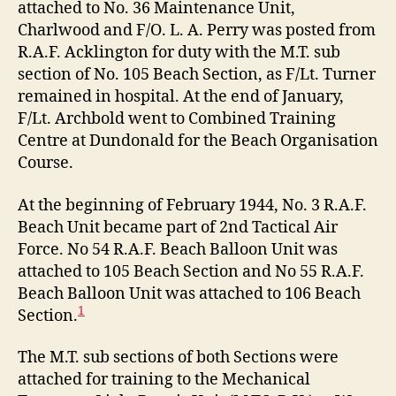
attached to No. 36 Maintenance Unit,
Charlwood and F/O. L. A. Perry was posted from
R.A.F. Acklington for duty with the M.T. sub
section of No. 105 Beach Section, as F/Lt. Turner
remained in hospital. At the end of January,
F/Lt. Archbold went to Combined Training
Centre at Dundonald for the Beach Organisation
Course.
At the beginning of February 1944, No. 3 R.A.F.
Beach Unit became part of 2nd Tactical Air
Force. No 54 R.A.F. Beach Balloon Unit was
attached to 105 Beach Section and No 55 R.A.F.
Beach Balloon Unit was attached to 106 Beach
1
Section.
The M.T. sub sections of both Sections were
attached for training to the Mechanical