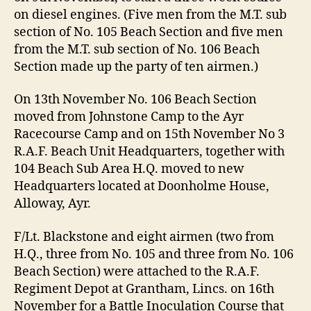
on diesel engines. (Five men from the M.T. sub
section of No. 105 Beach Section and five men
from the M.T. sub section of No. 106 Beach
Section made up the party of ten airmen.)
On 13th November No. 106 Beach Section
moved from Johnstone Camp to the Ayr
Racecourse Camp and on 15th November No 3
R.A.F. Beach Unit Headquarters, together with
104 Beach Sub Area H.Q. moved to new
Headquarters located at Doonholme House,
Alloway, Ayr.
F/Lt. Blackstone and eight airmen (two from
H.Q., three from No. 105 and three from No. 106
Beach Section) were attached to the R.A.F.
Regiment Depot at Grantham, Lincs. on 16th
November for a Battle Inoculation Course that