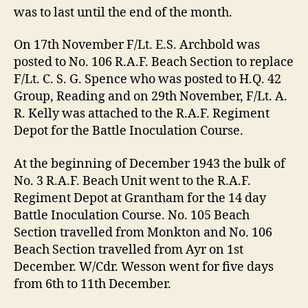
was to last until the end of the month.
On 17th November F/Lt. E.S. Archbold was
posted to No. 106 R.A.F. Beach Section to replace
F/Lt. C. S. G. Spence who was posted to H.Q. 42
Group, Reading and on 29th November, F/Lt. A.
R. Kelly was attached to the R.A.F. Regiment
Depot for the Battle Inoculation Course.
At the beginning of December 1943 the bulk of
No. 3 R.A.F. Beach Unit went to the R.A.F.
Regiment Depot at Grantham for the 14 day
Battle Inoculation Course. No. 105 Beach
Section travelled from Monkton and No. 106
Beach Section travelled from Ayr on 1st
December. W/Cdr. Wesson went for five days
from 6th to 11th December.