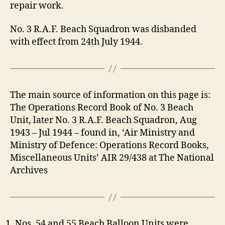
repair work.
No. 3 R.A.F. Beach Squadron was disbanded
with effect from 24th July 1944.
The main source of information on this page is:
The Operations Record Book of No. 3 Beach
Unit, later No. 3 R.A.F. Beach Squadron, Aug
1943 – Jul 1944 – found in, ‘Air Ministry and
Ministry of Defence: Operations Record Books,
Miscellaneous Units’ AIR 29/438 at The National
Archives
Nos. 54 and 55 Beach Balloon Units were