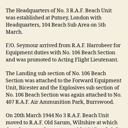
The Headquarters of No. 3 R.A.F. Beach Unit
was established at Putney, London with
Headquarters, 104 Beach Sub Area on 5th
March.
F/O. Seymour arrived from R.A.F. Harrobeer for
Equipment duties with No. 106 Beach Section
and was promoted to Acting Flight Lieutenant.
The Landing sub section of No. 106 Beach
Section was attached to the Forward Equipment
Unit, Bicester and the Explosives sub section of
No. 106 Beach Section was again attached to No.
407 R.A.F. Air Ammunition Park, Burrswood.
On 20th March 1944 No 3 R.A.F. Beach Unit
moved to R.A.F. Old Sarum, Wiltshire at which