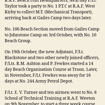
R.A.F. Beach Unit Headquarters, Next day F/Lt.
Taylor took a party to No. 1 P.T.C at R.A.F. West
Kirby to collect M.T. (Mechanical Transport),
arriving back at Gailes Camp two days later.
No. 106 Beach Section moved from Gailes Camp
to Johnstone Camp on 3rd October, with No. 10
Beach Group.
On 19th October, the new Adjutant, F/Lt.
Blackstone and two other newly joined officers,
F/Lts. R.M. Ashton and P. Fewkes started a 14
day Beach Organisation Course at Troon. Later,
in November, F/Lt. Fewkes was away for 16
days at No. 244 Army Petrol Depot.
F/Lt. E. V. Turner and ten airmen went to No. 8
School of Technical Training at R.A.F. Weeton
on 9th November, to start a three week course