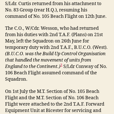
S/Ldr. Curtis returned from his attachment to
No. 83 Group (rear H.Q.), resuming his
command of No. 105 Beach Flight on 12th June.
The C.O., W/Cdr. Wesson, who had returned
from his duties with 2nd T.A.F. (Plans) on 21st
May, left the Squadron on 26th June for
temporary duty with 2nd T.A.F., B.U.C.O. (West).
(B.U.C.O. was the Build Up Control Organisation
that handled the movement of units from
3
England to the Continent.)
S/Ldr Conway of No.
106 Beach Flight assumed command of the
Squadron.
On 1st July the M.T. Section of No. 105 Beach
Flight and the M.T. Section of No. 106 Beach
Flight were attached to the 2nd T.A.F. Forward
Equipment Unit at Bicester for servicing and