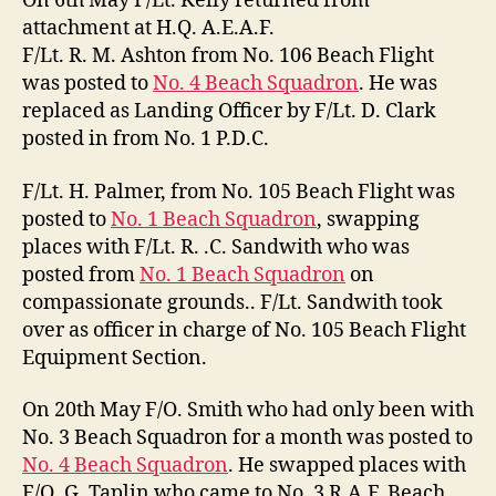
On 6th May F/Lt. Kelly returned from
attachment at H.Q. A.E.A.F.
F/Lt. R. M. Ashton from No. 106 Beach Flight
was posted to
No. 4 Beach Squadron
. He was
replaced as Landing Officer by F/Lt. D. Clark
posted in from No. 1 P.D.C.
F/Lt. H. Palmer, from No. 105 Beach Flight was
posted to
No. 1 Beach Squadron
, swapping
places with F/Lt. R. .C. Sandwith who was
posted from
No. 1 Beach Squadron
on
compassionate grounds.. F/Lt. Sandwith took
over as officer in charge of No. 105 Beach Flight
Equipment Section.
On 20th May F/O. Smith who had only been with
No. 3 Beach Squadron for a month was posted to
No. 4 Beach Squadron
. He swapped places with
F/O. G. Taplin who came to No. 3 R.A.F. Beach