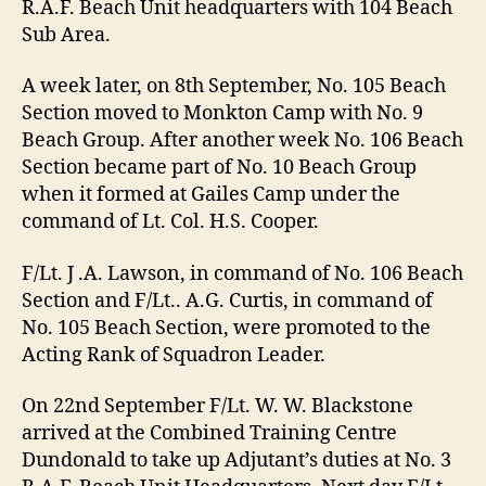
R.A.F. Beach Unit headquarters with 104 Beach
Sub Area.
A week later, on 8th September, No. 105 Beach
Section moved to Monkton Camp with No. 9
Beach Group. After another week No. 106 Beach
Section became part of No. 10 Beach Group
when it formed at Gailes Camp under the
command of Lt. Col. H.S. Cooper.
F/Lt. J .A. Lawson, in command of No. 106 Beach
Section and F/Lt.. A.G. Curtis, in command of
No. 105 Beach Section, were promoted to the
Acting Rank of Squadron Leader.
On 22nd September F/Lt. W. W. Blackstone
arrived at the Combined Training Centre
Dundonald to take up Adjutant’s duties at No. 3