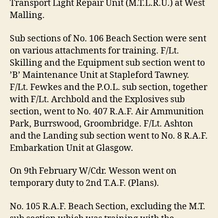
Transport Light Repair Unit (M.T.L.R.U.) at West
Malling.
Sub sections of No. 106 Beach Section were sent
on various attachments for training. F/Lt.
Skilling and the Equipment sub section went to
’B’ Maintenance Unit at Stapleford Tawney.
F/Lt. Fewkes and the P.O.L. sub section, together
with F/Lt. Archbold and the Explosives sub
section, went to No. 407 R.A.F. Air Ammunition
Park, Burrswood, Groombridge. F/Lt. Ashton
and the Landing sub section went to No. 8 R.A.F.
Embarkation Unit at Glasgow.
On 9th February W/Cdr. Wesson went on
temporary duty to 2nd T.A.F. (Plans).
No. 105 R.A.F. Beach Section, excluding the M.T.