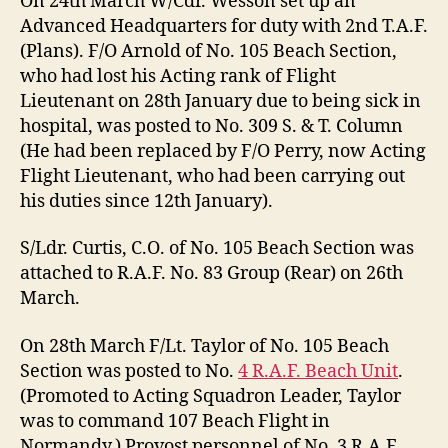
On 24th March W/Cdr. Wesson set up an
Advanced Headquarters for duty with 2nd T.A.F.
(Plans). F/O Arnold of No. 105 Beach Section,
who had lost his Acting rank of Flight
Lieutenant on 28th January due to being sick in
hospital, was posted to No. 309 S. & T. Column
(He had been replaced by F/O Perry, now Acting
Flight Lieutenant, who had been carrying out
his duties since 12th January).
S/Ldr. Curtis, C.O. of No. 105 Beach Section was
attached to R.A.F. No. 83 Group (Rear) on 26th
March.
On 28th March F/Lt. Taylor of No. 105 Beach
Section was posted to No.
4 R.A.F. Beach Unit
.
(Promoted to Acting Squadron Leader, Taylor
was to command 107 Beach Flight in
Normandy.) Provost personnel of No. 3 R.A.F.