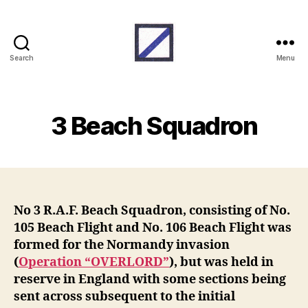
Search
Menu
RAF
Beach
Units
3 Beach Squadron
No 3 R.A.F. Beach Squadron, consisting of No.
105 Beach Flight and No. 106 Beach Flight was
formed for the Normandy invasion
(
Operation “OVERLORD”
), but was held in
reserve in England with some sections being
sent across subsequent to the initial