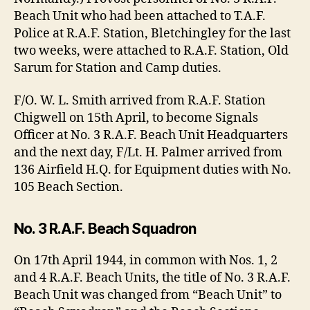
Beach Unit who had been attached to T.A.F.
Police at R.A.F. Station, Bletchingley for the last
two weeks, were attached to R.A.F. Station, Old
Sarum for Station and Camp duties.
F/O. W. L. Smith arrived from R.A.F. Station
Chigwell on 15th April, to become Signals
Officer at No. 3 R.A.F. Beach Unit Headquarters
and the next day, F/Lt. H. Palmer arrived from
136 Airfield H.Q. for Equipment duties with No.
105 Beach Section.
No. 3 R.A.F. Beach Squadron
On 17th April 1944, in common with Nos. 1, 2
and 4 R.A.F. Beach Units, the title of No. 3 R.A.F.
Beach Unit was changed from “Beach Unit” to