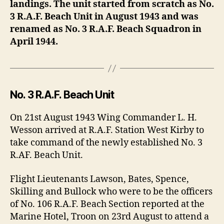
landings. The unit started from scratch as No.
3 R.A.F. Beach Unit in August 1943 and was
renamed as No. 3 R.A.F. Beach Squadron in
April 1944.
No. 3 R.A.F. Beach Unit
On 21st August 1943 Wing Commander L. H.
Wesson arrived at R.A.F. Station West Kirby to
take command of the newly established No. 3
R.AF. Beach Unit.
Flight Lieutenants Lawson, Bates, Spence,
Skilling and Bullock who were to be the officers
of No. 106 R.A.F. Beach Section reported at the
Marine Hotel, Troon on 23rd August to attend a