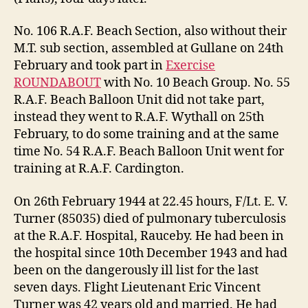
No. 106 R.A.F. Beach Section, also without their
M.T. sub section, assembled at Gullane on 24th
February and took part in
Exercise
ROUNDABOUT
with No. 10 Beach Group. No. 55
R.A.F. Beach Balloon Unit did not take part,
instead they went to R.A.F. Wythall on 25th
February, to do some training and at the same
time No. 54 R.A.F. Beach Balloon Unit went for
training at R.A.F. Cardington.
On 26th February 1944 at 22.45 hours, F/Lt. E. V.
Turner (85035) died of pulmonary tuberculosis
at the R.A.F. Hospital, Rauceby. He had been in
the hospital since 10th December 1943 and had
been on the dangerously ill list for the last
seven days. Flight Lieutenant Eric Vincent
Turner was 42 years old and married. He had