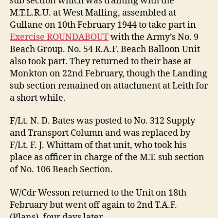
sub section which was training with the
M.T.L.R.U. at West Malling, assembled at
Gullane on 10th February 1944 to take part in
Exercise ROUNDABOUT
with the Army’s No. 9
Beach Group. No. 54 R.A.F. Beach Balloon Unit
also took part. They returned to their base at
Monkton on 22nd February, though the Landing
sub section remained on attachment at Leith for
a short while.
F/Lt. N. D. Bates was posted to No. 312 Supply
and Transport Column and was replaced by
F/Lt. F. J. Whittam of that unit, who took his
place as officer in charge of the M.T. sub section
of No. 106 Beach Section.
W/Cdr Wesson returned to the Unit on 18th
February but went off again to 2nd T.A.F.
(Plans), four days later.