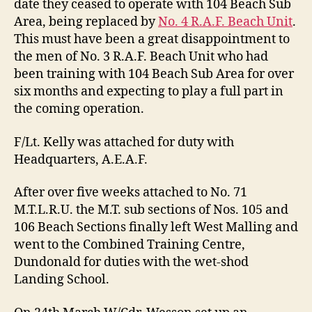
date they ceased to operate with 104 Beach Sub
Area, being replaced by
No. 4 R.A.F. Beach Unit
.
This must have been a great disappointment to
the men of No. 3 R.A.F. Beach Unit who had
been training with 104 Beach Sub Area for over
six months and expecting to play a full part in
the coming operation.
F/Lt. Kelly was attached for duty with
Headquarters, A.E.A.F.
After over five weeks attached to No. 71
M.T.L.R.U. the M.T. sub sections of Nos. 105 and
106 Beach Sections finally left West Malling and
went to the Combined Training Centre,
Dundonald for duties with the wet-shod
Landing School.