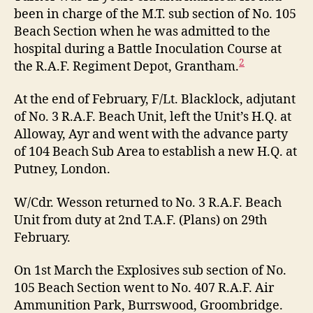
been in charge of the M.T. sub section of No. 105
Beach Section when he was admitted to the
hospital during a Battle Inoculation Course at
2
the R.A.F. Regiment Depot, Grantham.
At the end of February, F/Lt. Blacklock, adjutant
of No. 3 R.A.F. Beach Unit, left the Unit’s H.Q. at
Alloway, Ayr and went with the advance party
of 104 Beach Sub Area to establish a new H.Q. at
Putney, London.
W/Cdr. Wesson returned to No. 3 R.A.F. Beach
Unit from duty at 2nd T.A.F. (Plans) on 29th
February.
On 1st March the Explosives sub section of No.
105 Beach Section went to No. 407 R.A.F. Air
Ammunition Park, Burrswood, Groombridge.