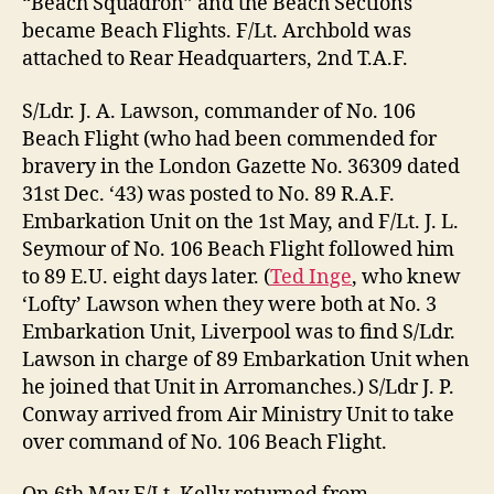
“Beach Squadron” and the Beach Sections
became Beach Flights. F/Lt. Archbold was
attached to Rear Headquarters, 2nd T.A.F.
S/Ldr. J. A. Lawson, commander of No. 106
Beach Flight (who had been commended for
bravery in the London Gazette No. 36309 dated
31st Dec. ‘43) was posted to No. 89 R.A.F.
Embarkation Unit on the 1st May, and F/Lt. J. L.
Seymour of No. 106 Beach Flight followed him
to 89 E.U. eight days later. (
Ted Inge
, who knew
‘Lofty’ Lawson when they were both at No. 3
Embarkation Unit, Liverpool was to find S/Ldr.
Lawson in charge of 89 Embarkation Unit when
he joined that Unit in Arromanches.) S/Ldr J. P.
Conway arrived from Air Ministry Unit to take
over command of No. 106 Beach Flight.