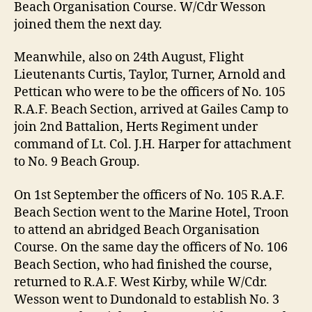
Beach Organisation Course. W/Cdr Wesson
joined them the next day.
Meanwhile, also on 24th August, Flight
Lieutenants Curtis, Taylor, Turner, Arnold and
Pettican who were to be the officers of No. 105
R.A.F. Beach Section, arrived at Gailes Camp to
join 2nd Battalion, Herts Regiment under
command of Lt. Col. J.H. Harper for attachment
to No. 9 Beach Group.
On 1st September the officers of No. 105 R.A.F.
Beach Section went to the Marine Hotel, Troon
to attend an abridged Beach Organisation
Course. On the same day the officers of No. 106
Beach Section, who had finished the course,
returned to R.A.F. West Kirby, while W/Cdr.
Wesson went to Dundonald to establish No. 3