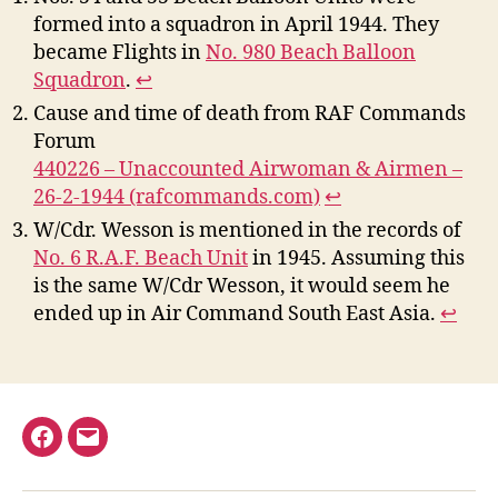
formed into a squadron in April 1944. They
became Flights in
No. 980 Beach Balloon
Squadron
.
↩︎
Cause and time of death from RAF Commands
Forum
440226 – Unaccounted Airwoman & Airmen –
26-2-1944 (rafcommands.com)
↩︎
W/Cdr. Wesson is mentioned in the records of
No. 6 R.A.F. Beach Unit
in 1945. Assuming this
is the same W/Cdr Wesson, it would seem he
ended up in Air Command South East Asia.
↩︎
Facebook
Email