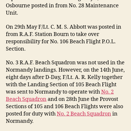
Osbourne posted in from No. 28 Maintenance
Unit.
On 29th May F/Lt. C. M. S. Abbott was posted in
from R.A.F. Station Bourn to take over
responsibility for No. 106 Beach Flight P.O.L.
Section.
No. 3 R.A.F. Beach Squadron was not used in the
Normandy landings. However, on the 14th June,
eight days after D-Day, F/Lt. A. R. Kelly together
with the Landing Section of 105 Beach Flight
was sent to Normandy to operate with
No. 2
Beach Squadron
and on 28th June the Provost
Sections of 105 and 106 Beach Flights were also
posted for duty with
No. 2 Beach Squadron
in
Normandy.