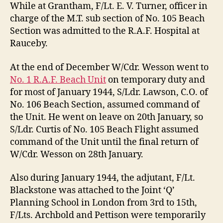
While at Grantham, F/Lt. E. V. Turner, officer in
charge of the M.T. sub section of No. 105 Beach
Section was admitted to the R.A.F. Hospital at
Rauceby.
At the end of December W/Cdr. Wesson went to
No. 1 R.A.F. Beach Unit
on temporary duty and
for most of January 1944, S/Ldr. Lawson, C.O. of
No. 106 Beach Section, assumed command of
the Unit. He went on leave on 20th January, so
S/Ldr. Curtis of No. 105 Beach Flight assumed
command of the Unit until the final return of
W/Cdr. Wesson on 28th January.
Also during January 1944, the adjutant, F/Lt.
Blackstone was attached to the Joint ‘Q’
Planning School in London from 3rd to 15th,
F/Lts. Archbold and Pettison were temporarily