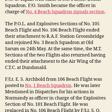
Squadron. F/O. Smith became the officer in
charge of
No. 4 Beach Squadron signals section
.
The P.O.L. and Explosives Sections of No. 105
Beach Flight and No. 106 Beach Flight ended
their attachment to R.A.F. Station Groombridge
and rejoined No. 3 Beach Squadron at Old
Sarum on 24th May. At the same time, the M.T.
Sections of the two Flights also returned having
ended their attachment to the Air Wing of the
C.T.C. at Dundonald.
F/Lt. E. S. Archbold from 106 Beach Flight was
posted to
No. 1 Beach Squadron
. He was later
Mentioned in Dispatches for his actions in
Normandy as officer in charge of the Explosives
Section of No. 101 Beach Flight. He was
replaced in No. 106 Beach Flight by F/Lt. S. O.