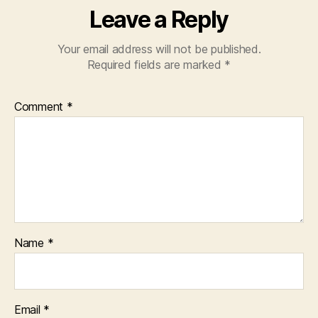
Leave a Reply
Your email address will not be published.
Required fields are marked
*
Comment
*
Name
*
Email
*