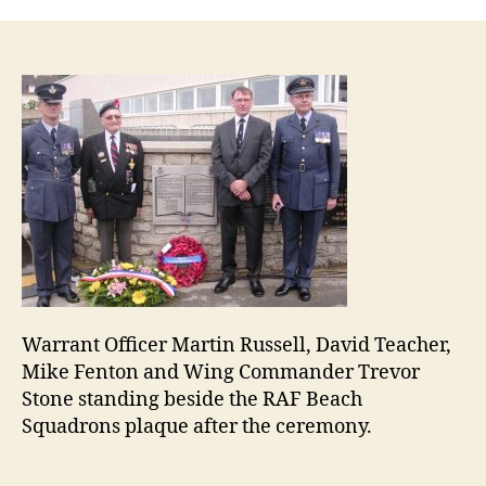
Bea
Squ
plaq
inau
Warrant Officer Martin Russell, David Teacher,
Mike Fenton and Wing Commander Trevor
Stone standing beside the RAF Beach
Squadrons plaque after the ceremony.