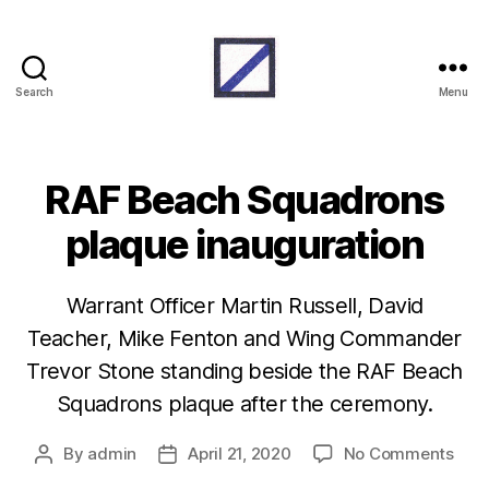
Search
Menu
RAF
Beach
Units
RAF Beach Squadrons
plaque inauguration
Warrant Officer Martin Russell, David
Teacher, Mike Fenton and Wing Commander
Trevor Stone standing beside the RAF Beach
Squadrons plaque after the ceremony.
on
By
admin
April 21, 2020
No Comments
Post
Post
RAF
author
date