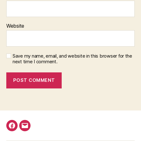
Website
Save my name, email, and website in this browser for the
next time I comment.
Facebook
Email