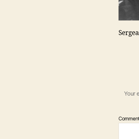
Sergea
Your e
Commen