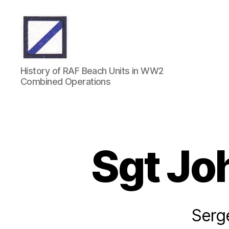
RAF
History of RAF Beach Units in WW2
Beach
Combined Operations
Units
Sgt Jo
Serg