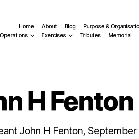
Home
About
Blog
Purpose & Organisati
Operations
Exercises
Tributes
Memorial
hn H Fenton
eant John H Fenton, September