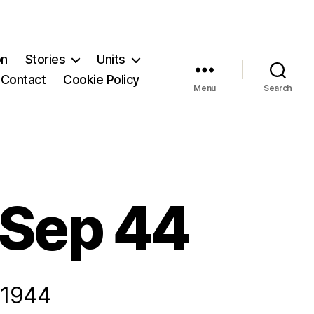
on
Stories
Units
Contact
Cookie Policy
Menu
Search
 Sep 44
 1944