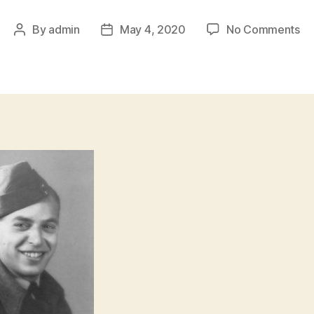
on
By
admin
May 4, 2020
No Comments
Post
Post
Sg
author
date
Jo
H
Fe
Se
44