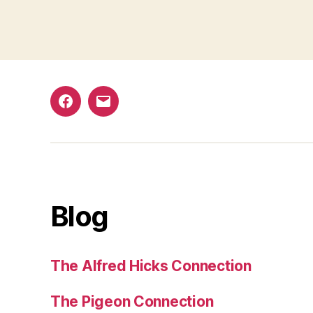
Facebook
Email
Blog
The Alfred Hicks Connection
The Pigeon Connection