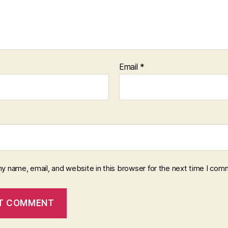
Email
*
y name, email, and website in this browser for the next time I com