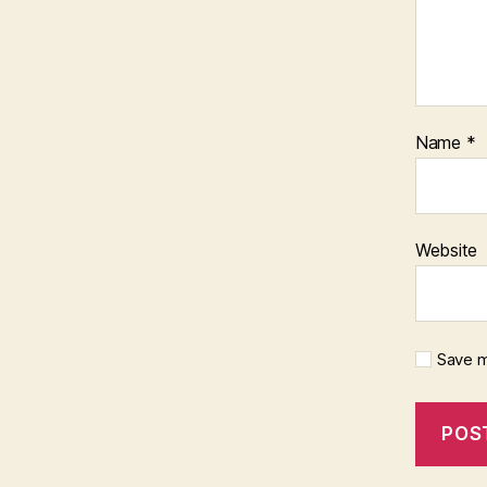
Name
*
Website
Save m