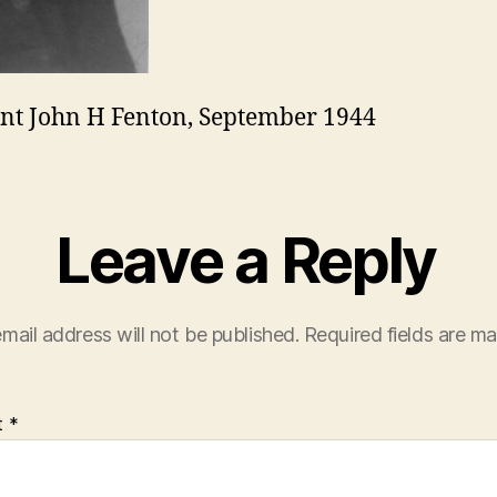
nt John H Fenton, September 1944
Leave a Reply
mail address will not be published.
Required fields are m
t
*