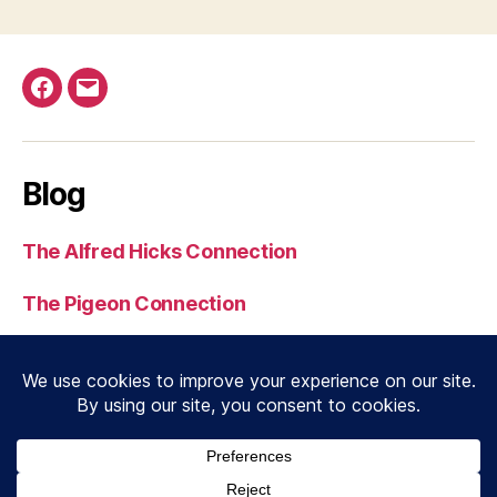
Facebook
Email
Blog
The Alfred Hicks Connection
The Pigeon Connection
Serial 3539 to Normandy
J. N. Dobbin MC