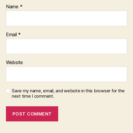
Name
*
Email
*
Website
Save my name, email, and website in this browser for the
next time I comment.