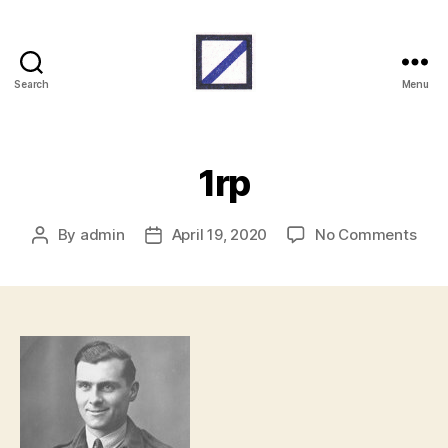
Search
Menu
RAF
Beach
Units
1rp
on
By
admin
April 19, 2020
No Comments
Post
Post
1rp
author
date