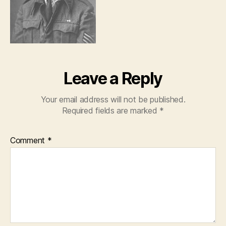
Leave a Reply
Your email address will not be published.
Required fields are marked
*
Comment
*