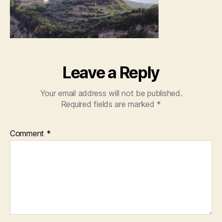
Leave a Reply
Your email address will not be published.
Required fields are marked
*
Comment
*