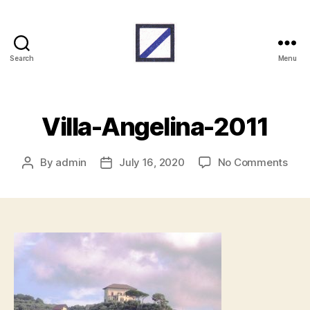
Search
Menu
RAF
Beach
Units
Villa-Angelina-2011
on
By
admin
July 16, 2020
No Comments
Post
Post
Villa
author
date
Ange
2011