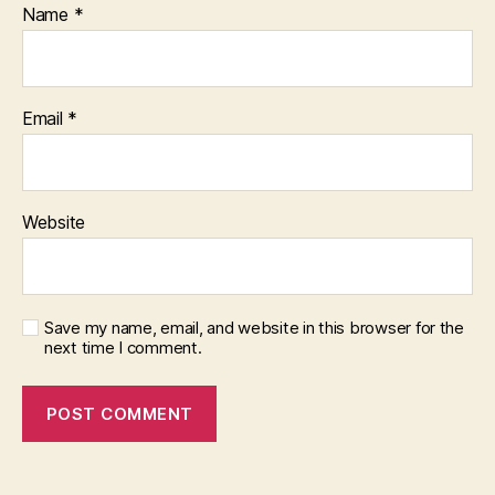
Name
*
Email
*
Website
Save my name, email, and website in this browser for the
next time I comment.