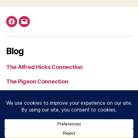
Facebook
Email
Blog
The Alfred Hicks Connection
The Pigeon Connection
Serial 3539 to Normandy
J. N. Dobbin MC
© 2026
RAF Beach Units
Up
↑